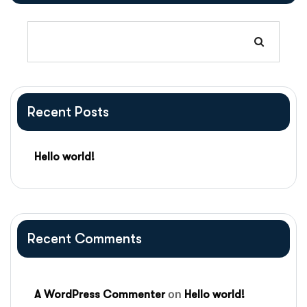
Recent Posts
Hello world!
Recent Comments
on
A WordPress Commenter
Hello world!