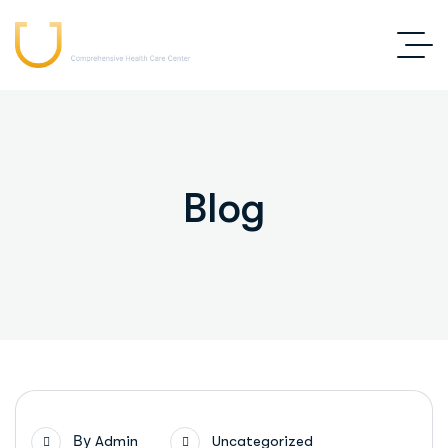
Blog
By
Admin
Uncategorized