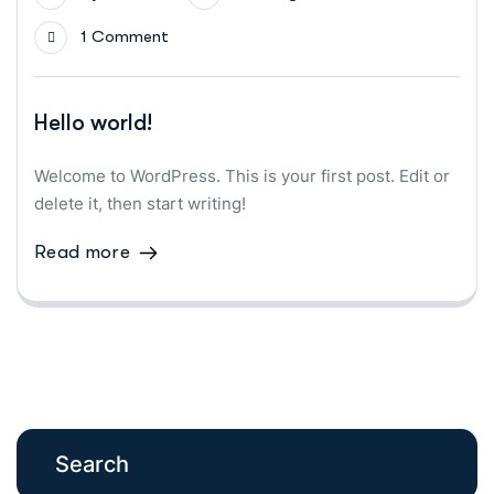
1 Comment
Hello world!
Welcome to WordPress. This is your first post. Edit or
delete it, then start writing!
Read more
Search