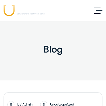
Blog
By
Admin
Uncategorized