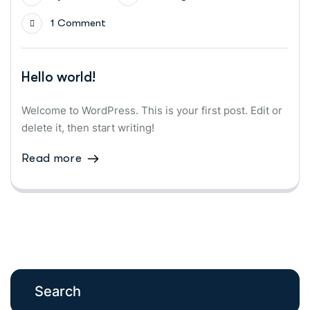
1 Comment
Hello world!
Welcome to WordPress. This is your first post. Edit or
delete it, then start writing!
Read more
Search