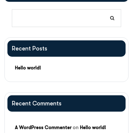
Recent Posts
Hello world!
Recent Comments
on
A WordPress Commenter
Hello world!