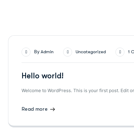
By
Admin
Uncategorized
1 
Hello world!
Welcome to WordPress. This is your first post. Edit or 
Read more