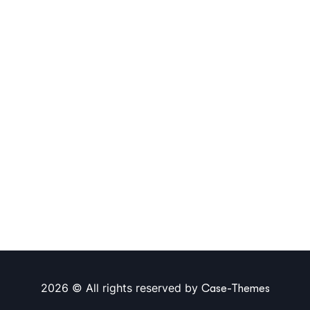
2026 © All rights reserved by
Case-Themes