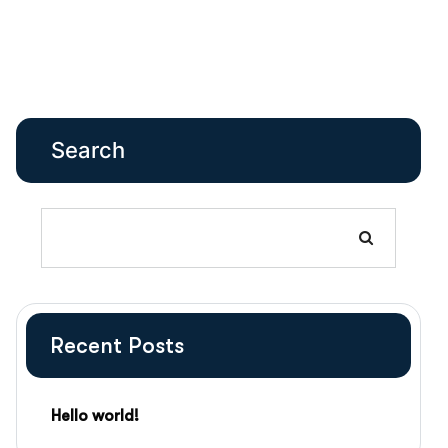
Search
Recent Posts
Hello world!