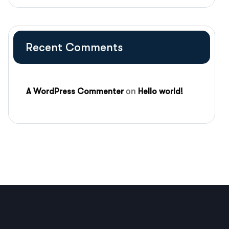
Recent Comments
on
A WordPress Commenter
Hello world!