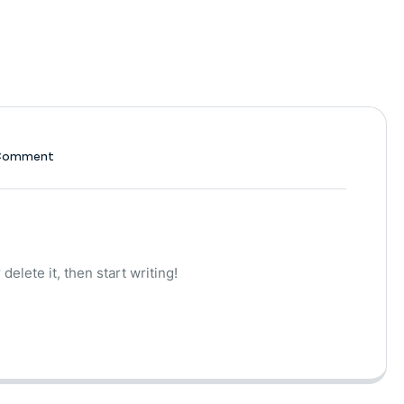
Comment
delete it, then start writing!