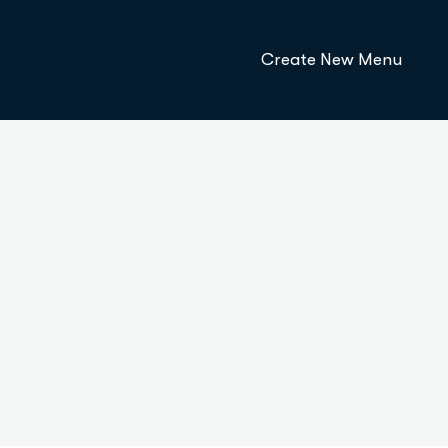
Create New Menu