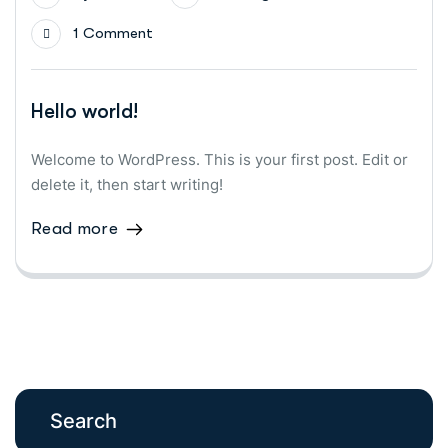
1 Comment
Hello world!
Welcome to WordPress. This is your first post. Edit or
delete it, then start writing!
Read more
Search