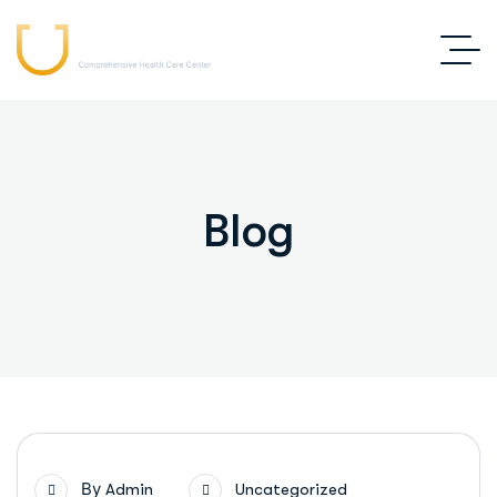
Blog
By
Admin
Uncategorized