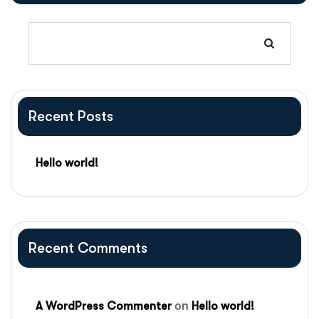
Recent Posts
Hello world!
Recent Comments
on
A WordPress Commenter
Hello world!