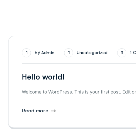
By
Admin
Uncategorized
1 
Hello world!
Welcome to WordPress. This is your first post. Edit or 
Read more