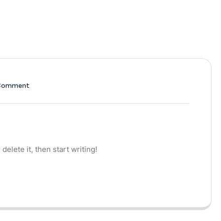
Comment
delete it, then start writing!