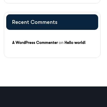
Recent Comments
on
A WordPress Commenter
Hello world!