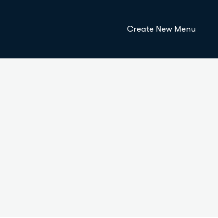
Create New Menu