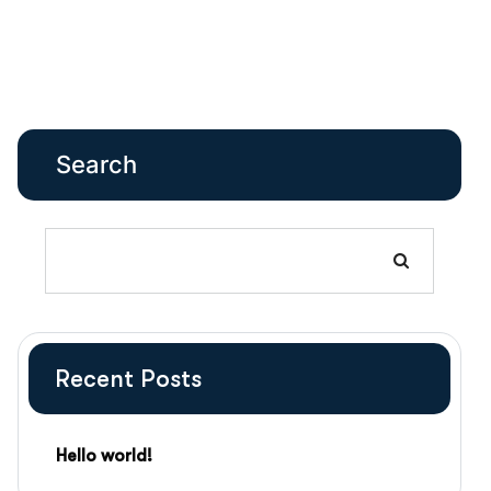
Search
Recent Posts
Hello world!