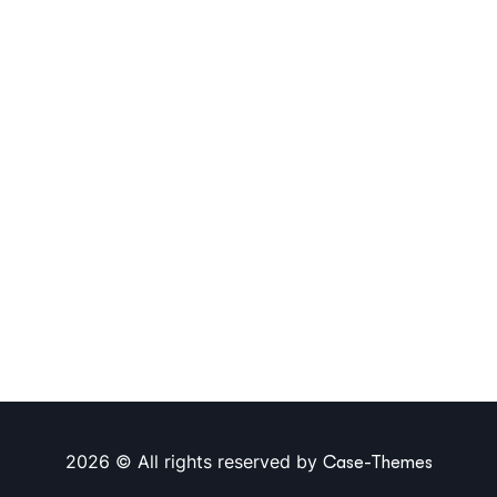
2026 © All rights reserved by
Case-Themes