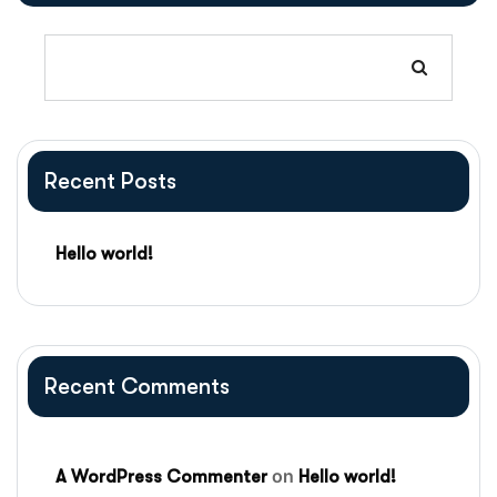
Recent Posts
Hello world!
Recent Comments
on
A WordPress Commenter
Hello world!