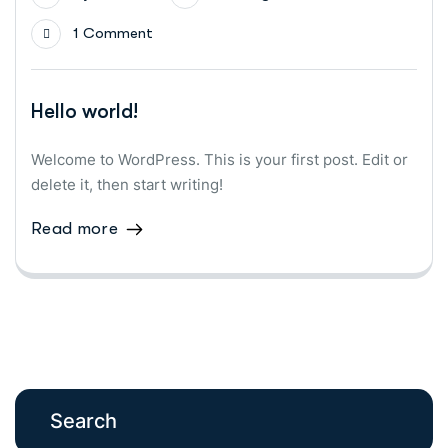
1 Comment
Hello world!
Welcome to WordPress. This is your first post. Edit or
delete it, then start writing!
Read more
Search