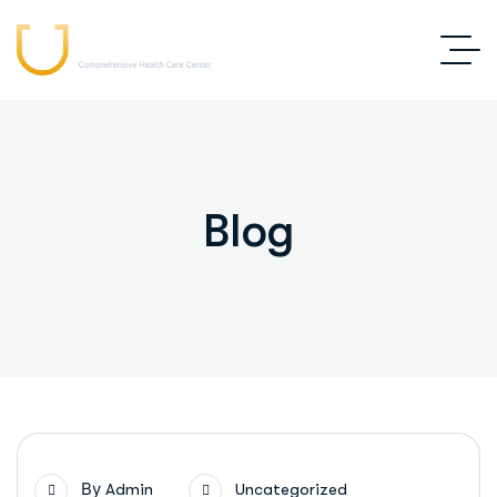
Blog
By
Admin
Uncategorized