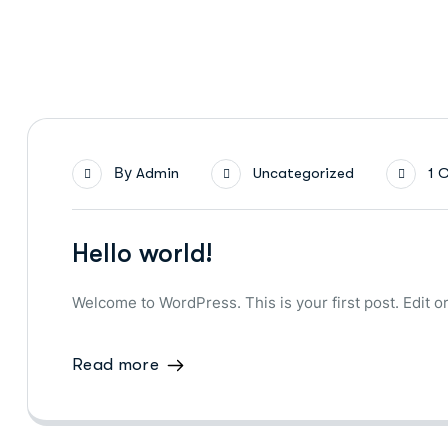
By
Admin
Uncategorized
1 
Hello world!
Welcome to WordPress. This is your first post. Edit or 
Read more