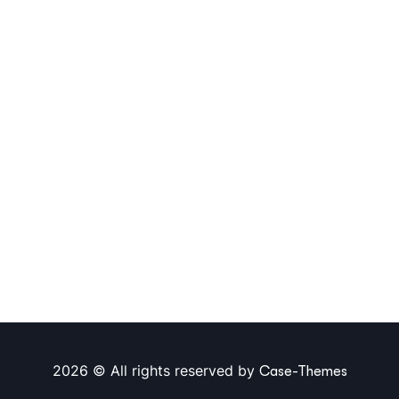
2026 © All rights reserved by
Case-Themes