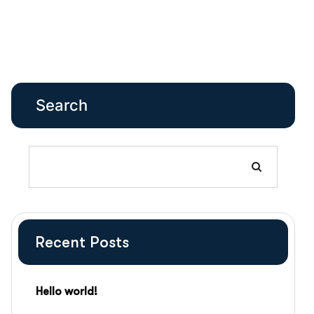
Search
Recent Posts
Hello world!