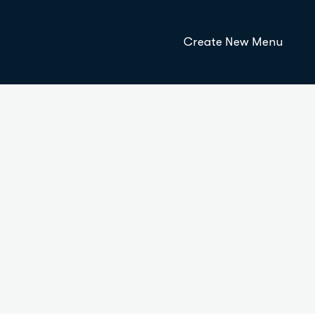
Create New Menu