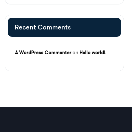
Recent Comments
on
A WordPress Commenter
Hello world!