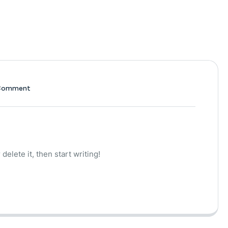
Comment
delete it, then start writing!